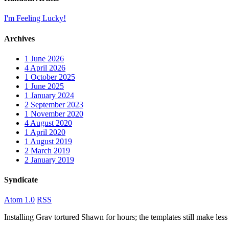
I'm Feeling Lucky!
Archives
1
June 2026
4
April 2026
1
October 2025
1
June 2025
1
January 2024
2
September 2023
1
November 2020
4
August 2020
1
April 2020
1
August 2019
2
March 2019
2
January 2019
Syndicate
Atom 1.0
RSS
Installing Grav tortured Shawn for hours; the templates still make 