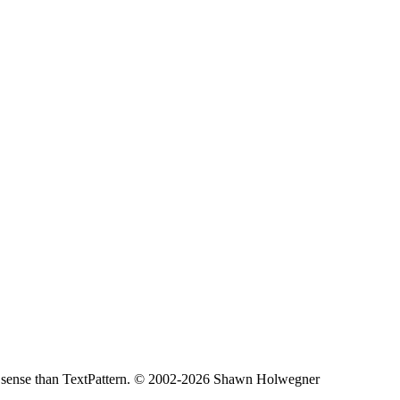
less sense than TextPattern. © 2002-2026 Shawn Holwegner