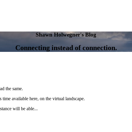
Shawn Holwegner's Blog
Connecting instead of connection.
had the same.
s time available here, on the virtual landscape.
stance will be able...