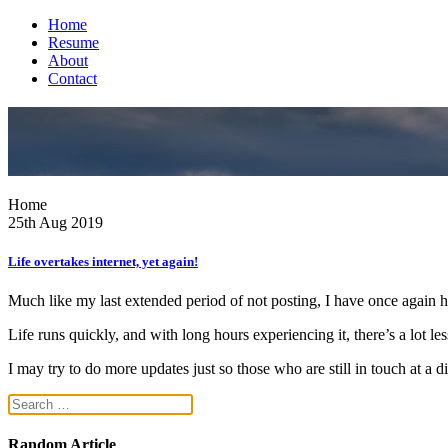
Home
Resume
About
Contact
Home
25th Aug 2019
Life overtakes internet, yet again!
Much like my last extended period of not posting, I have once again 
Life runs quickly, and with long hours experiencing it, there’s a lot les
I may try to do more updates just so those who are still in touch at a di
Random Article