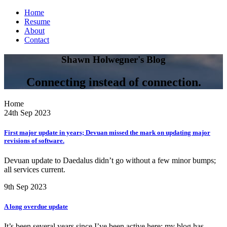
Home
Resume
About
Contact
Shawn Holwegner's Blog
Connecting instead of connection.
Home
24th Sep 2023
First major update in years; Devuan missed the mark on updating major
revisions of software.
Devuan update to Daedalus didn’t go without a few minor bumps;
all services current.
9th Sep 2023
A long overdue update
It’s been several years since I’ve been active here; my blog has