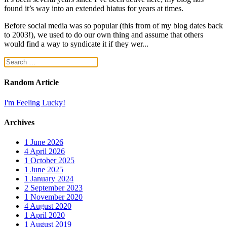
found it’s way into an extended hiatus for years at times.
Before social media was so popular (this from of my blog dates back
to 2003!), we used to do our own thing and assume that others
would find a way to syndicate it if they wer...
Random Article
I'm Feeling Lucky!
Archives
1
June 2026
4
April 2026
1
October 2025
1
June 2025
1
January 2024
2
September 2023
1
November 2020
4
August 2020
1
April 2020
1
August 2019