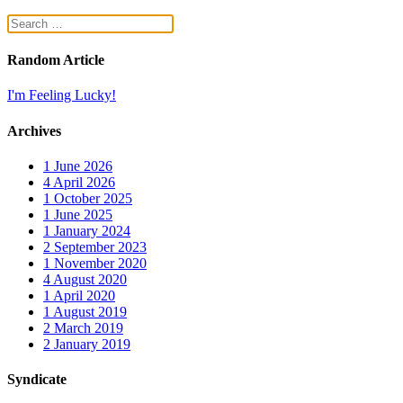
Random Article
I'm Feeling Lucky!
Archives
1
June 2026
4
April 2026
1
October 2025
1
June 2025
1
January 2024
2
September 2023
1
November 2020
4
August 2020
1
April 2020
1
August 2019
2
March 2019
2
January 2019
Syndicate