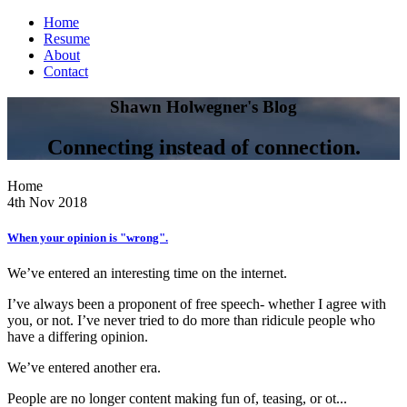
Home
Resume
About
Contact
Shawn Holwegner's Blog
Connecting instead of connection.
Home
4th Nov 2018
When your opinion is "wrong".
We’ve entered an interesting time on the internet.
I’ve always been a proponent of free speech- whether I agree with
you, or not. I’ve never tried to do more than ridicule people who
have a differing opinion.
We’ve entered another era.
People are no longer content making fun of, teasing, or ot...