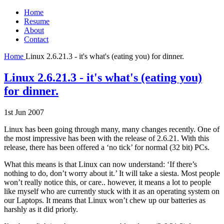
Home
Resume
About
Contact
Home
Linux 2.6.21.3 - it's what's (eating you) for dinner.
Linux 2.6.21.3 - it's what's (eating you)
for dinner.
1st Jun 2007
Linux has been going through many, many changes recently. One of
the most impressive has been with the release of 2.6.21. With this
release, there has been offered a ‘no tick’ for normal (32 bit) PCs.
What this means is that Linux can now understand: ‘If there’s
nothing to do, don’t worry about it.’ It will take a siesta. Most people
won’t really notice this, or care.. however, it means a lot to people
like myself who are currently stuck with it as an operating system on
our Laptops. It means that Linux won’t chew up our batteries as
harshly as it did priorly.