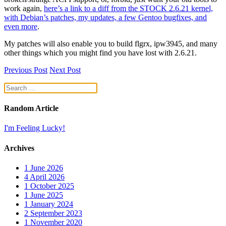
work again,
here’s a link to a diff from the STOCK 2.6.21 kernel,
with Debian’s patches, my updates, a few Gentoo bugfixes, and
even more
.
My patches will also enable you to build flgrx, ipw3945, and many
other things which you might find you have lost with 2.6.21.
Previous Post
Next Post
Random Article
I'm Feeling Lucky!
Archives
1
June 2026
4
April 2026
1
October 2025
1
June 2025
1
January 2024
2
September 2023
1
November 2020