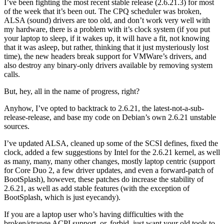
I’ve been fighting the most recent stable release (2.6.21.3) for most
of the week that it’s been out. The CPQ scheduler was broken,
ALSA (sound) drivers are too old, and don’t work very well with
my hardware, there is a problem with it’s clock system (if you put
your laptop to sleep, if it wakes up, it will have a fit, not knowing
that it was asleep, but rather, thinking that it just mysteriously lost
time), the new headers break support for VMWare’s drivers, and
also destroy any binary-only drivers available by removing system
calls.
But, hey, all in the name of progress, right?
Anyhow, I’ve opted to backtrack to 2.6.21, the latest-not-a-sub-
release-release, and base my code on Debian’s own 2.6.21 unstable
sources.
I’ve updated ALSA, cleaned up some of the SCSI defines, fixed the
clock, added a few suggestions by Intel for the 2.6.21 kernel, as well
as many, many, many other changes, mostly laptop centric (support
for Core Duo 2, a few driver updates, and even a forward-patch of
BootSplash), however, these patches do increase the stability of
2.6.21, as well as add stable features (with the exception of
BootSplash, which is just eyecandy).
If you are a laptop user who’s having difficulties with the
broken/strange ACPI support, or, forbid, just want your old tools to