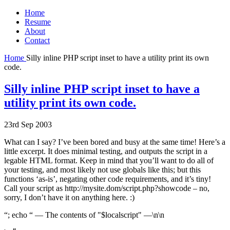
Home
Resume
About
Contact
Home
Silly inline PHP script inset to have a utility print its own
code.
Silly inline PHP script inset to have a
utility print its own code.
23rd Sep 2003
What can I say? I’ve been bored and busy at the same time! Here’s a
little excerpt. It does minimal testing, and outputs the script in a
legable HTML format. Keep in mind that you’ll want to do all of
your testing, and most likely not use globals like this; but this
functions ‘as-is’, negating other code requirements, and it’s tiny!
Call your script as http://mysite.dom/script.php?showcode – no,
sorry, I don’t have it on anything here. :)
“; echo “ — The contents of "$localscript" —\n\n