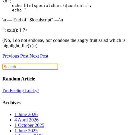
\n”;

    echo htmlspecialchars($contents);

    echo “
\n — End of "$localscript" —\n
“; exit(); } ?>
(No, I do not endorse, nor condone the angry fruit salad which is
highlight_file().) :)
Previous Post
Next Post
Random Article
I'm Feeling Lucky!
Archives
1
June 2026
4
April 2026
1
October 2025
1
June 2025