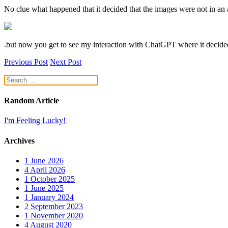
No clue what happened that it decided that the images were not in an 
.but now you get to see my interaction with ChatGPT where it decided
Previous Post
Next Post
Random Article
I'm Feeling Lucky!
Archives
1
June 2026
4
April 2026
1
October 2025
1
June 2025
1
January 2024
2
September 2023
1
November 2020
4
August 2020