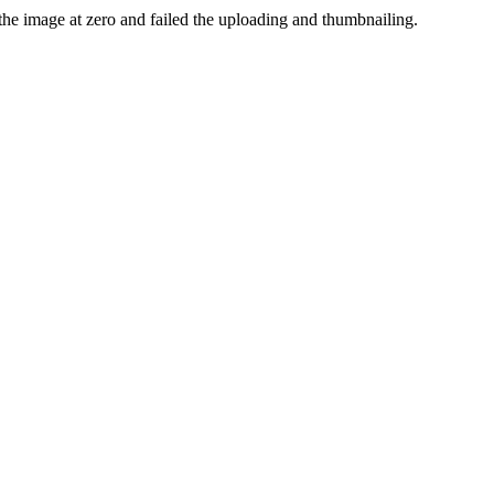
the image at zero and failed the uploading and thumbnailing.