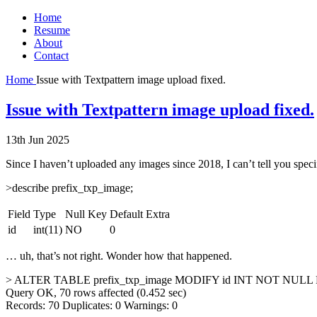
Home
Resume
About
Contact
Home
Issue with Textpattern image upload fixed.
Issue with Textpattern image upload fixed.
13th Jun 2025
Since I haven’t uploaded any images since 2018, I can’t tell you spec
>describe prefix_txp_image;
Field
Type
Null
Key
Default
Extra
id
int(11)
NO
0
… uh, that’s not right. Wonder how that happened.
> ALTER TABLE prefix_txp_image MODIFY id INT NOT N
Query OK, 70 rows affected (0.452 sec)
Records: 70 Duplicates: 0 Warnings: 0