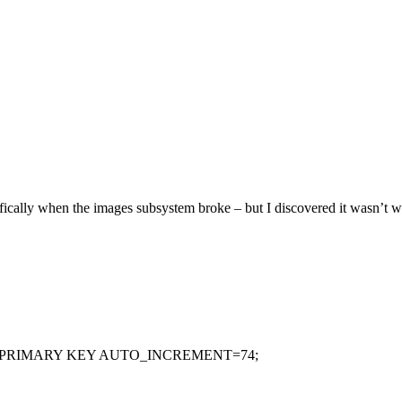
ifically when the images subsystem broke – but I discovered it wasn’t 
ULL PRIMARY KEY AUTO_INCREMENT=74;