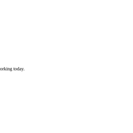
working today.