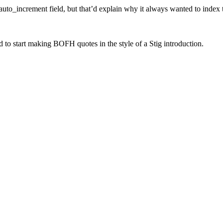
auto_increment field, but that’d explain why it always wanted to index 
 to start making BOFH quotes in the style of a Stig introduction.