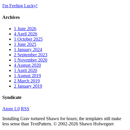
I'm Feeling Lucky!
Archives
1
June 2026
4
April 2026
1
October 2025
1
June 2025
1
January 2024
2
September 2023
1
November 2020
4
August 2020
1
April 2020
1
August 2019
2
March 2019
2
January 2019
Syndicate
Atom 1.0
RSS
Installing Grav tortured Shawn for hours; the templates still make
less sense than TextPattern. © 2002-2026 Shawn Holwegner