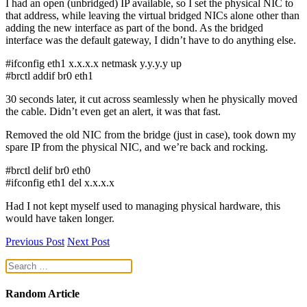
I had an open (unbridged) IP available, so I set the physical NIC to
that address, while leaving the virtual bridged NICs alone other than
adding the new interface as part of the bond. As the bridged
interface was the default gateway, I didn’t have to do anything else.
#ifconfig eth1 x.x.x.x netmask y.y.y.y up
#brctl addif br0 eth1
30 seconds later, it cut across seamlessly when he physically moved
the cable. Didn’t even get an alert, it was that fast.
Removed the old NIC from the bridge (just in case), took down my
spare IP from the physical NIC, and we’re back and rocking.
#brctl delif br0 eth0
#ifconfig eth1 del x.x.x.x
Had I not kept myself used to managing physical hardware, this
would have taken longer.
Previous Post
Next Post
Random Article