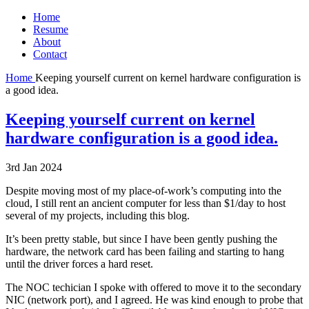
Home
Resume
About
Contact
Home
Keeping yourself current on kernel hardware configuration is
a good idea.
Keeping yourself current on kernel
hardware configuration is a good idea.
3rd Jan 2024
Despite moving most of my place-of-work’s computing into the
cloud, I still rent an ancient computer for less than $1/day to host
several of my projects, including this blog.
It’s been pretty stable, but since I have been gently pushing the
hardware, the network card has been failing and starting to hang
until the driver forces a hard reset.
The NOC techician I spoke with offered to move it to the secondary
NIC (network port), and I agreed. He was kind enough to probe that